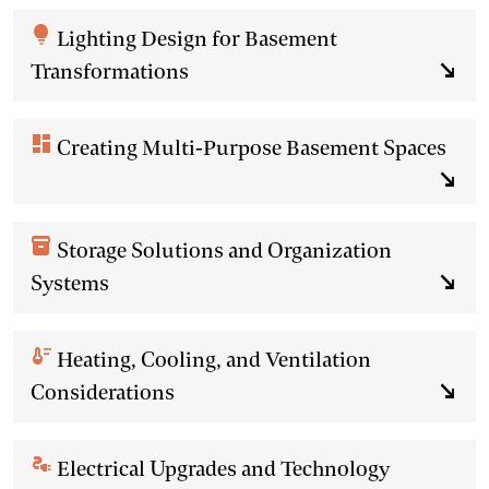
lightbulb
Lighting Design for Basement
Transformations
south_east
dashboard
Creating Multi-Purpose Basement Spaces
south_east
inventory_2
Storage Solutions and Organization
Systems
south_east
thermostat
Heating, Cooling, and Ventilation
Considerations
south_east
electrical_services
Electrical Upgrades and Technology