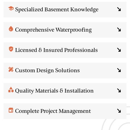
school
Specialized Basement Knowledge
south_east
water_drop
Comprehensive Waterproofing
south_east
verified_user
Licensed & Insured Professionals
south_east
design_services
Custom Design Solutions
south_east
category
Quality Materials & Installation
south_east
event
Complete Project Management
south_east