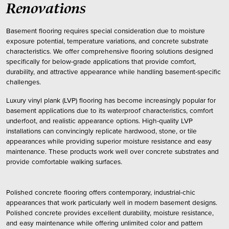
Renovations
Basement flooring requires special consideration due to moisture
exposure potential, temperature variations, and concrete substrate
characteristics. We offer comprehensive flooring solutions designed
specifically for below-grade applications that provide comfort,
durability, and attractive appearance while handling basement-specific
challenges.
Luxury vinyl plank (LVP) flooring has become increasingly popular for
basement applications due to its waterproof characteristics, comfort
underfoot, and realistic appearance options. High-quality LVP
installations can convincingly replicate hardwood, stone, or tile
appearances while providing superior moisture resistance and easy
maintenance. These products work well over concrete substrates and
provide comfortable walking surfaces.
Polished concrete flooring offers contemporary, industrial-chic
appearances that work particularly well in modern basement designs.
Polished concrete provides excellent durability, moisture resistance,
and easy maintenance while offering unlimited color and pattern