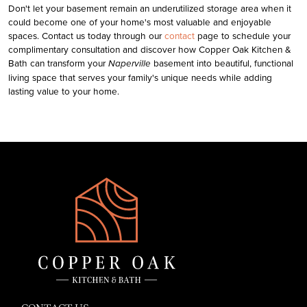
Don't let your basement remain an underutilized storage area when it
could become one of your home's most valuable and enjoyable
spaces.
Contact us today through our
contact
page to schedule your
complimentary consultation and discover how
Copper Oak Kitchen &
Bath
can transform your
basement into beautiful, functional
Naperville
living space that serves your family's unique needs while adding
lasting value to your home.