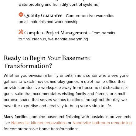
waterproofing and humidity control systems
verified
Quality Guarantee
- Comprehensive warranties
on all materials and workmanship
handyman
Complete Project Management
- From permits
to final cleanup, we handle everything
Ready to Begin Your Basement
Transformation?
Whether you envision a family entertainment center where everyone
gathers to watch movies and play games, a quiet home office that
provides productive workspace away from household distractions, a
guest suite that accommodates visiting family and friends, or a multi-
purpose space that serves various functions throughout the day, we
have the expertise and creativity to bring your vision to life.
Many families combine basement finishing with upstairs improvements
like
Naperville kitchen renovations
or
Naperville bathroom remodeling
for comprehensive home transformations.