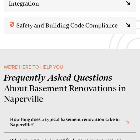
Integration
south_east
security
Safety and Building Code Compliance
south_east
WE'RE HERE TO HELP YOU
Frequently Asked Questions
About Basement Renovations in
Naperville
How long does a typical basement renovation take in
south_east
Naperville?