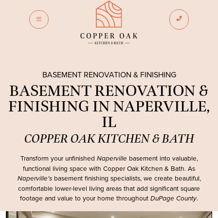
phone_enabled
dehaze
BASEMENT RENOVATION & FINISHING
BASEMENT RENOVATION &
FINISHING IN NAPERVILLE,
IL
COPPER OAK KITCHEN & BATH
Transform your unfinished
basement into valuable,
Naperville
functional living space with
Copper Oak Kitchen & Bath
. As
basement finishing specialists, we create beautiful,
Naperville's
comfortable lower-level living areas that add significant square
footage and value to your home throughout
.
DuPage County