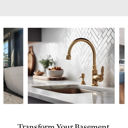
Transform Your Basement