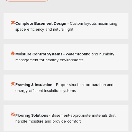
design_services
Complete Basement Design
- Custom layouts maximizing
space efficiency and natural light
water_drop
Moisture Control Systems
- Waterproofing and humidity
management for healthy environments
construction
Framing & Insulation
- Proper structural preparation and
energy-efficient insulation systems
texture
Flooring Solutions
- Basement-appropriate materials that
handle moisture and provide comfort