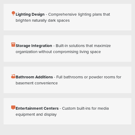
lightbulb
Lighting Design
- Comprehensive lighting plans that
brighten naturally dark spaces
inventory_2
Storage Integration
- Built-in solutions that maximize
organization without compromising living space
bathtub
Bathroom Additions
- Full bathrooms or powder rooms for
basement convenience
tv
Entertainment Centers
- Custom built-ins for media
equipment and display