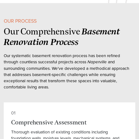
OUR PROCESS
Basement
Our Comprehensive
Renovation Process
Our systematic basement renovation process has been refined
through countless successful projects across
and
Naperville
surrounding communities. We've developed a methodical approach
that addresses basement-specific challenges while ensuring
exceptional results that transform these spaces into valuable,
comfortable living areas.
01
Comprehensive Assessment
Thorough evaluation of existing conditions including
foundation walls, moisture levels, mechanical systems, and