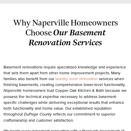
Why Naperville Homeowners
Our Basement
Choose
Renovation Services
Basement renovations require specialized knowledge and experience
that sets them apart from other home improvement projects. Many
families also benefit from our
laundry room renovation
services when
finishing basements, creating comprehensive lower-level functionality.
homeowners trust
Copper Oak Kitchen & Bath
because we
Naperville
possess the technical expertise necessary to address basement-
specific challenges while delivering exceptional results that enhance
both functionality and home value. Our established reputation
throughout
reflects our commitment to superior
DuPage County
craftsmanship and customer satisfaction.
We begin every basement renovation with a thorough assessment of