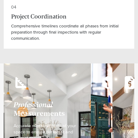
04
Project Coordination
Comprehensive timelines coordinate all phases from initial
preparation through final inspections with regular
communication.
square_foot
deployed_code
request_quote
Professional
Measurements
Accurate measurements of your
space to ensure perfect fit and
optimal design.