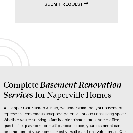
east
SUBMIT REQUEST
Basement Renovation
Complete
Services
for Naperville Homes
At Copper Oak Kitchen & Bath, we understand that your basement
represents tremendous untapped potential for additional living space.
Whether you're seeking a family entertainment area, home office,
guest suite, playroom, or multi-purpose space, your basement can
become one of your home's most versatile and enjoyable areas. Our