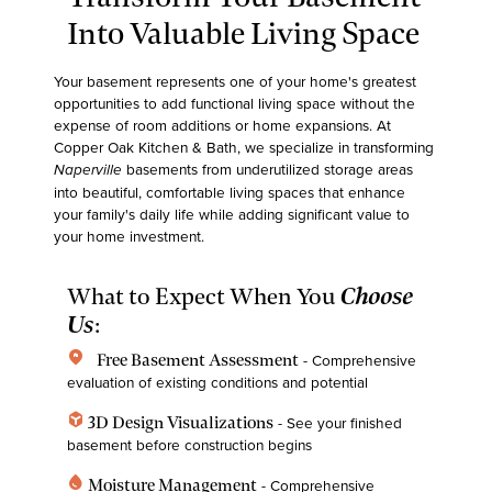
Into Valuable Living Space
Your basement represents one of your home's greatest
opportunities to add functional living space without the
expense of room additions or home expansions. At
Copper Oak Kitchen & Bath
, we specialize in transforming
basements from underutilized storage areas
Naperville
into beautiful, comfortable living spaces that enhance
your family's daily life while adding significant value to
your home investment.
What to Expect When You
Choose
Us
:
home_pin
Free Basement Assessment
- Comprehensive
evaluation of existing conditions and potential
deployed_code
3D Design Visualizations
- See your finished
basement before construction begins
water_drop
Moisture Management
- Comprehensive