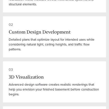
structural elements.
02
Custom Design Development
Detailed plans that optimize layout for intended uses while
considering natural light, ceiling heights, and traffic flow
patterns.
03
3D Visualization
Advanced design software creates realistic renderings that
help you envision your finished basement before construction
begins.