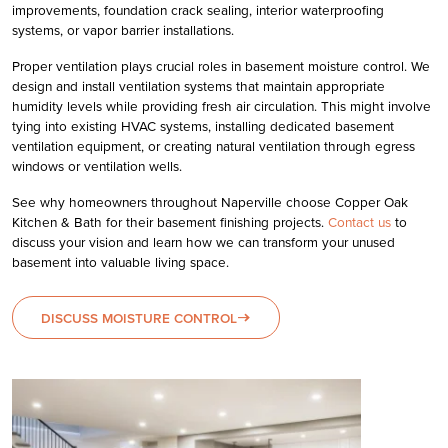
improvements, foundation crack sealing, interior waterproofing
systems, or vapor barrier installations.
Proper ventilation plays crucial roles in basement moisture control. We
design and install ventilation systems that maintain appropriate
humidity levels while providing fresh air circulation. This might involve
tying into existing HVAC systems, installing dedicated basement
ventilation equipment, or creating natural ventilation through egress
windows or ventilation wells.
See why homeowners throughout Naperville choose Copper Oak
Kitchen & Bath for their basement finishing projects.
Contact us
to
discuss your vision and learn how we can transform your unused
basement into valuable living space.
DISCUSS MOISTURE CONTROL
east