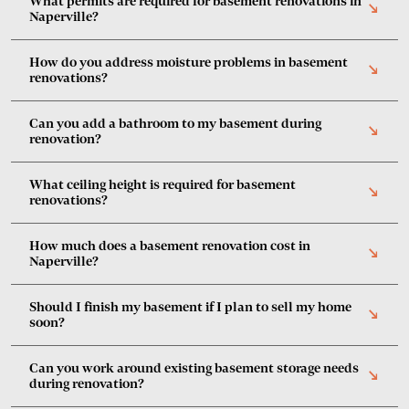
What permits are required for basement renovations in
south_east
Naperville?
How do you address moisture problems in basement
south_east
renovations?
Can you add a bathroom to my basement during
south_east
renovation?
What ceiling height is required for basement
south_east
renovations?
How much does a basement renovation cost in
south_east
Naperville?
Should I finish my basement if I plan to sell my home
south_east
soon?
Can you work around existing basement storage needs
south_east
during renovation?