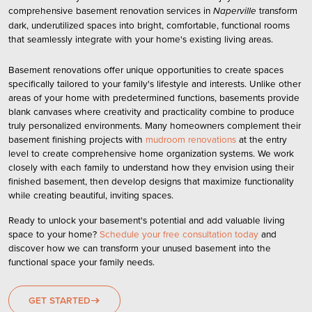
comprehensive
basement renovation services
in
transform
Naperville
dark, underutilized spaces into bright, comfortable, functional rooms
that seamlessly integrate with your home's existing living areas.
Basement renovations offer unique opportunities to create spaces
specifically tailored to your family's lifestyle and interests. Unlike other
areas of your home with predetermined functions, basements provide
blank canvases where creativity and practicality combine to produce
truly personalized environments. Many homeowners complement their
basement finishing projects with
mudroom renovations
at the entry
level to create comprehensive home organization systems. We work
closely with each family to understand how they envision using their
finished basement, then develop designs that maximize functionality
while creating beautiful, inviting spaces.
Ready to unlock your basement's potential and add valuable living
space to your home?
Schedule your free consultation today
and
discover how we can transform your unused basement into the
functional space your family needs.
GET STARTED
east