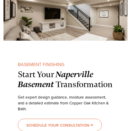
BASEMENT FINISHING
Naperville
Start Your
Basement
Transformation
Get expert design guidance, moisture assessment,
and a detailed estimate from Copper Oak Kitchen &
Bath.
SCHEDULE YOUR CONSULTATION
east