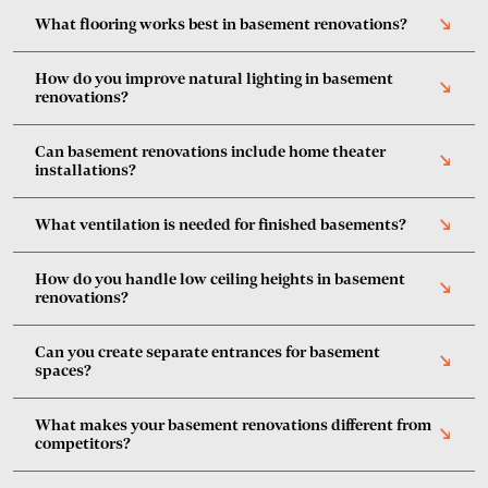
What flooring works best in basement renovations?
south_east
How do you improve natural lighting in basement
south_east
renovations?
Can basement renovations include home theater
south_east
installations?
What ventilation is needed for finished basements?
south_east
How do you handle low ceiling heights in basement
south_east
renovations?
Can you create separate entrances for basement
south_east
spaces?
What makes your basement renovations different from
south_east
competitors?