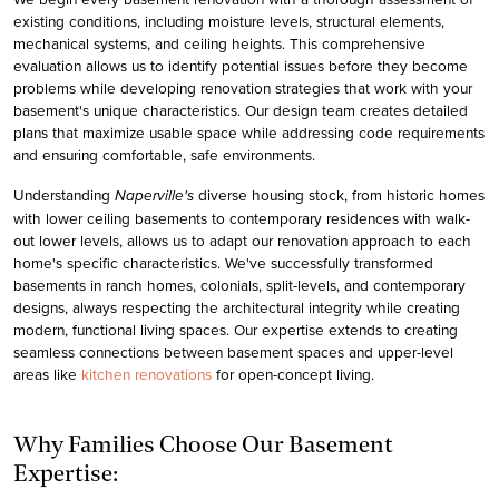
existing conditions, including moisture levels, structural elements,
mechanical systems, and ceiling heights. This comprehensive
evaluation allows us to identify potential issues before they become
problems while developing renovation strategies that work with your
basement's unique characteristics. Our design team creates detailed
plans that maximize usable space while addressing code requirements
and ensuring comfortable, safe environments.
Understanding
diverse housing stock, from historic homes
Naperville's
with lower ceiling basements to contemporary residences with walk-
out lower levels, allows us to adapt our renovation approach to each
home's specific characteristics. We've successfully transformed
basements in ranch homes, colonials, split-levels, and contemporary
designs, always respecting the architectural integrity while creating
modern, functional living spaces. Our expertise extends to creating
seamless connections between basement spaces and upper-level
areas like
kitchen renovations
for open-concept living.
Why Families Choose Our Basement
Expertise: