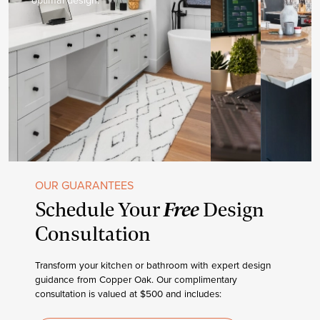
OUR GUARANTEES
Free
Schedule Your
Design
Consultation
Transform your kitchen or bathroom with expert design
guidance from Copper Oak. Our complimentary
consultation is valued at $500 and includes: