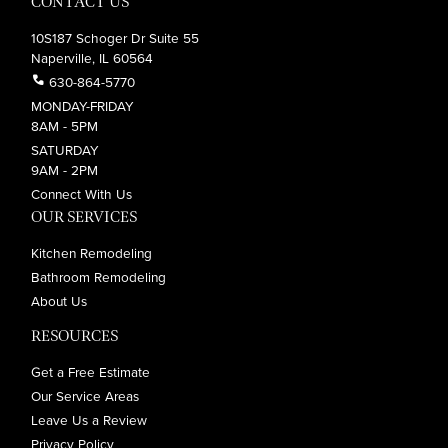
CONTACT US
10S187 Schoger Dr Suite 55
Naperville, IL 60564
call
630-864-5770
MONDAY-FRIDAY
8AM - 5PM
SATURDAY
9AM - 2PM
Connect With Us
OUR SERVICES
Kitchen Remodeling
Bathroom Remodeling
About Us
RESOURCES
Get a Free Estimate
Our Service Areas
Leave Us a Review
Privacy Policy