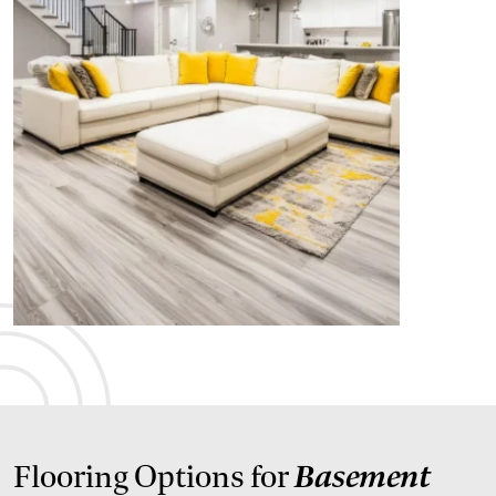
Basement
Flooring Options for