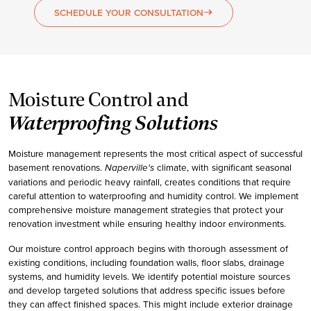
SCHEDULE YOUR CONSULTATION
east
Moisture Control and
Waterproofing Solutions
Moisture management represents the most critical aspect of successful
basement renovations.
climate, with significant seasonal
Naperville's
variations and periodic heavy rainfall, creates conditions that require
careful attention to waterproofing and humidity control. We implement
comprehensive moisture management strategies that protect your
renovation investment while ensuring healthy indoor environments.
Our moisture control approach begins with thorough assessment of
existing conditions, including foundation walls, floor slabs, drainage
systems, and humidity levels. We identify potential moisture sources
and develop targeted solutions that address specific issues before
they can affect finished spaces. This might include exterior drainage