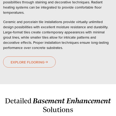
possibilities through staining and decorative techniques. Radiant
heating systems can be integrated to provide comfortable floor
temperatures.
Ceramic and porcelain tile installations provide virtually unlimited
design possibilities with excellent moisture resistance and durability.
Large-format tiles create contemporary appearances with minimal
grout lines, while smaller tiles allow for intricate patterns and
decorative effects. Proper installation techniques ensure long-lasting
performance over concrete substrates.
EXPLORE FLOORING
east
Basement Enhancement
Detailed
Solutions