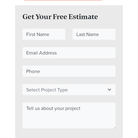
Get Your Free Estimate