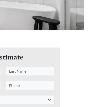
Estimate