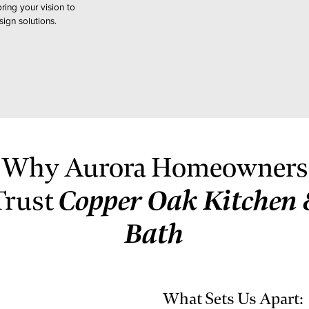
ing your vision to
ign solutions.
Why Aurora Homeowners
Copper Oak Kitchen 
Trust
Bath
What Sets Us Apart: