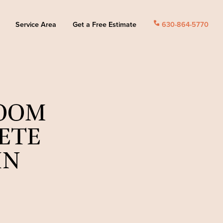
Service Area
Get a Free Estimate
call
630-864-5770
ROOM
ETE
IN