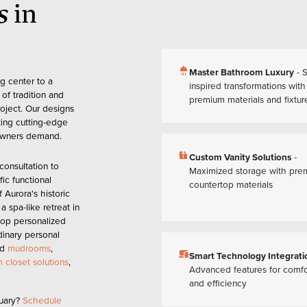
s
in
shower
Master Bathroom Luxury
- 
g center to a
inspired transformations with
of tradition and
premium materials and fixtur
oject. Our designs
ting cutting-edge
eowners demand.
countertops
Custom Vanity Solutions
-
onsultation to
Maximized storage with pre
fic functional
countertop materials
 Aurora's historic
 spa-like retreat in
op personalized
dinary personal
ed
mudrooms
,
devices
Smart Technology Integrati
 closet solutions
,
Advanced features for comfo
and efficiency
uary?
Schedule