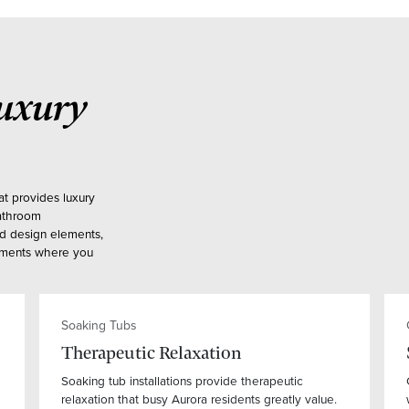
uxury
at provides luxury
bathroom
ed design elements,
onments where you
Soaking Tubs
Therapeutic Relaxation
Soaking tub installations provide therapeutic
relaxation that busy Aurora residents greatly value.