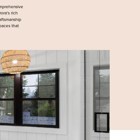
omprehensive
rora's rich
raftsmanship
spaces that