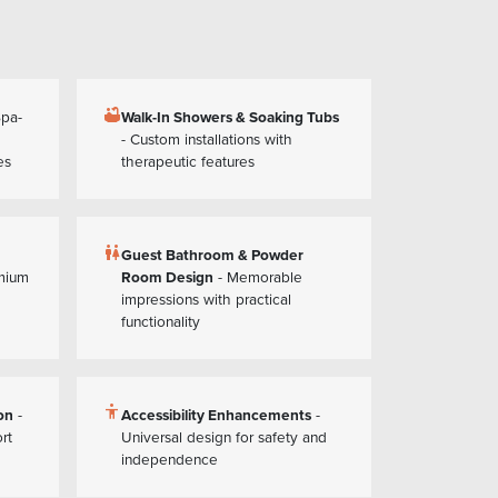
bathtub
Spa-
Walk-In Showers & Soaking Tubs
- Custom installations with
es
therapeutic features
wc
Guest Bathroom & Powder
mium
Room Design
- Memorable
impressions with practical
functionality
accessibility
on
-
Accessibility Enhancements
-
rt
Universal design for safety and
independence