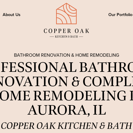
About Us
Our Portfolio
BATHROOM RENOVATION & HOME REMODELING
FESSIONAL BATH
NOVATION & COMPL
OME REMODELING 
AURORA, IL
COPPER OAK KITCHEN & BATH