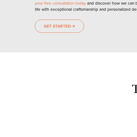
your free consultation today
and discover how we can br
life with exceptional craftsmanship and personalized des
GET STARTED
east