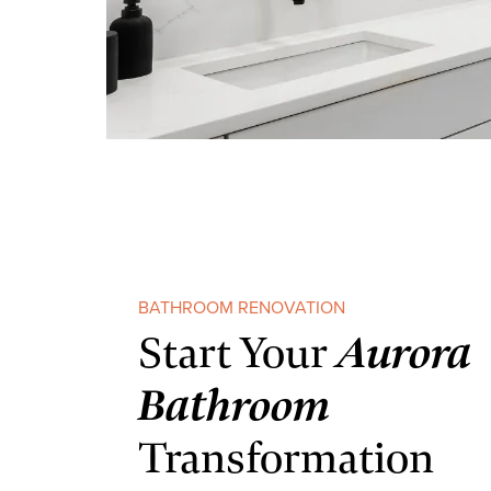
BATHROOM RENOVATION
Aurora
Start Your
Bathroom
Transformation