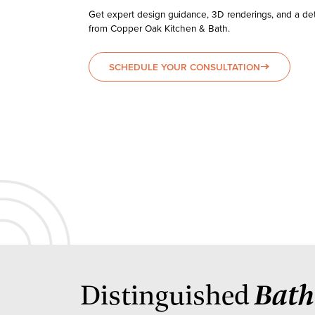
Get expert design guidance, 3D renderings, and a det
from Copper Oak Kitchen & Bath.
SCHEDULE YOUR CONSULTATION
east
Bat
Distinguished