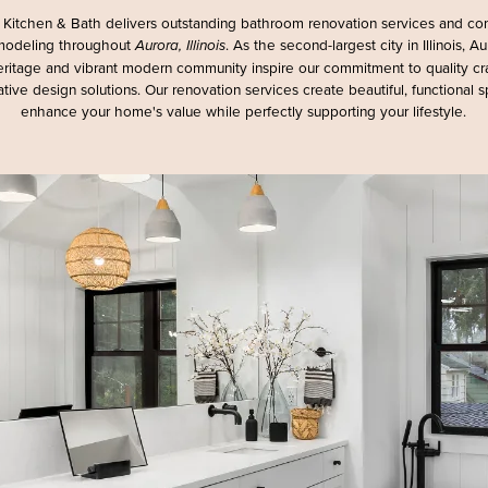
Kitchen & Bath delivers outstanding bathroom renovation services and c
odeling throughout
. As the second-largest city in Illinois, Au
Aurora, Illinois
heritage and vibrant modern community inspire our commitment to quality c
tive design solutions. Our renovation services create beautiful, functional 
enhance your home's value while perfectly supporting your lifestyle.