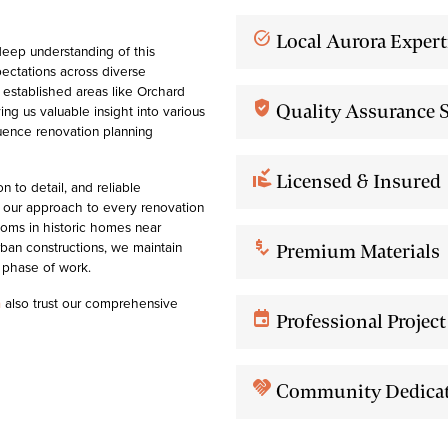
task_alt
Local Aurora Expert
eep understanding of this
ectations across diverse
established areas like Orchard
verified_user
Quality Assurance 
ng us valuable insight into various
fluence renovation planning
approval_delegation
Licensed & Insured
 to detail, and reliable
th our approach to every renovation
oms in historic homes near
price_check
ban constructions, we maintain
Premium Materials
 phase of work.
a
also trust our comprehensive
event
Professional Proje
handshake
Community Dedica