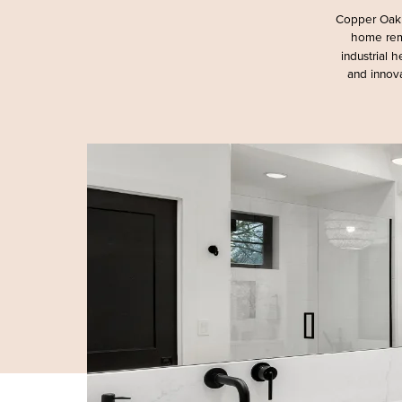
Copper Oak 
home rem
industrial 
and innova