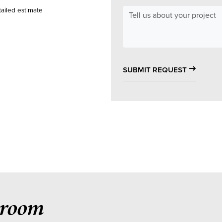
ailed estimate
east
SUBMIT REQUEST
hroom