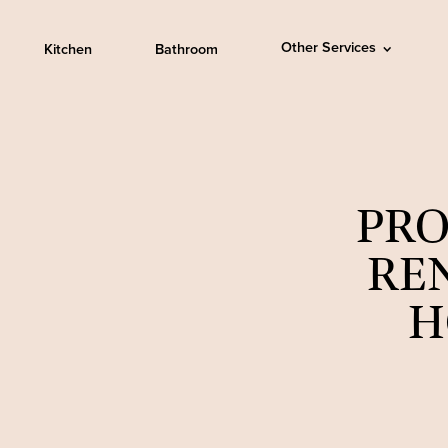
Other Services
Kitchen
Bathroom
PRO
RE
H