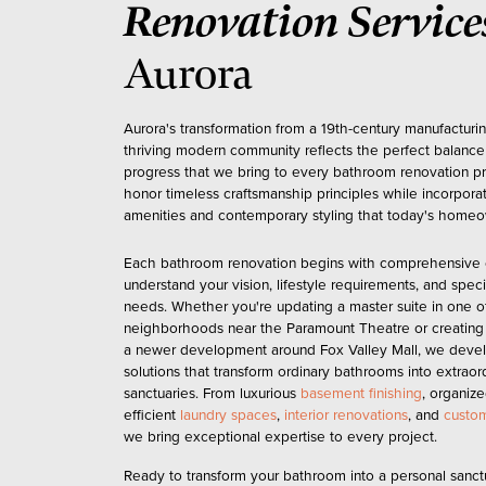
Renovation Service
Aurora
Aurora's transformation from a 19th-century manufacturin
thriving modern community reflects the perfect balance 
progress that we bring to every bathroom renovation pr
honor timeless craftsmanship principles while incorpora
amenities and contemporary styling that today's hom
Each bathroom renovation begins with comprehensive c
understand your vision, lifestyle requirements, and speci
needs. Whether you're updating a master suite in one of
neighborhoods near the Paramount Theatre or creating a
a newer development around Fox Valley Mall, we devel
solutions that transform ordinary bathrooms into extraor
sanctuaries. From luxurious
basement finishing
, organiz
efficient
laundry spaces
,
interior renovations
, and
custom
we bring exceptional expertise to every project.
Ready to transform your bathroom into a personal sanct