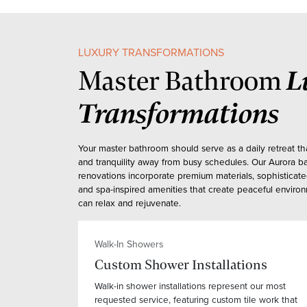
LUXURY TRANSFORMATIONS
L
Master Bathroom
Transformations
Your master bathroom should serve as a daily retreat th
and tranquility away from busy schedules. Our Aurora 
renovations incorporate premium materials, sophisticat
and spa-inspired amenities that create peaceful envir
can relax and rejuvenate.
Walk-In Showers
Custom Shower Installations
Walk-in shower installations represent our most
requested service, featuring custom tile work that