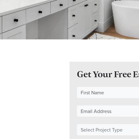
Get Your Free 