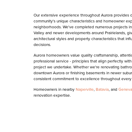
Our extensive experience throughout Aurora provides d
community's unique characteristics and homeowner exp
neighborhoods. We've completed numerous projects in 
Valley and newer developments around Prairielands, givi
architectural styles and property characteristics that in
decisions.
Aurora homeowners value quality craftsmanship, attention
professional service - principles that align perfectly wi
project we undertake. Whether we're renovating bathro
downtown Aurora or finishing basements in newer subur
consistent commitment to excellence throughout every
Homeowners in nearby
Naperville
,
Batavia
, and
Genev
renovation expertise.