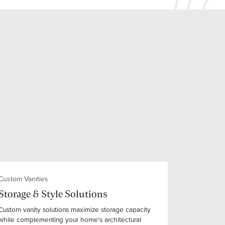
Custom Vanities
Storage & Style Solutions
Custom vanity solutions maximize storage capacity
while complementing your home's architectural